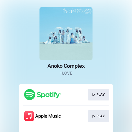
Anoko Complex
=LOVE
▷ PLAY
▷ PLAY