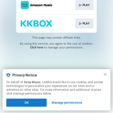
▷ PLAY
▷ PLAY
This page may contain affiliate links.
By using this service, you agree to the use of cookies.
Click here
to manage your permissions.
Privacy Notice
On behalf of
Sony Music
, Linkfire would like to use cookies and similar
technologies to personalize your experiences on our sites and to
advertise on other sites. For more information and additional choices
click manage permissions below.
OK
Manage permissions