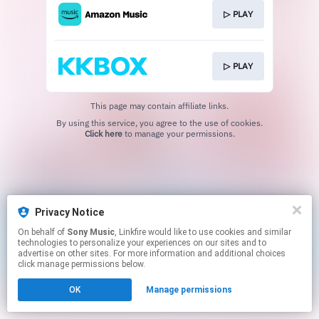
▷ PLAY
▷ PLAY
This page may contain affiliate links.
By using this service, you agree to the use of cookies.
Click here
to manage your permissions.
Privacy Notice
On behalf of
Sony Music
, Linkfire would like to use cookies and similar
technologies to personalize your experiences on our sites and to
advertise on other sites. For more information and additional choices
click manage permissions below.
OK
Manage permissions