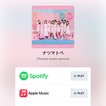
ナツマトペ
Choose music service
▷ PLAY
▷ PLAY