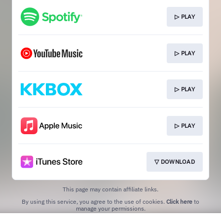
▷ PLAY
▷ PLAY
▷ PLAY
▷ PLAY
▽ DOWNLOAD
This page may contain affiliate links.
By using this service, you agree to the use of cookies.
Click here
to
manage your permissions.