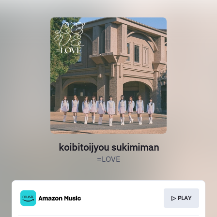
koibitoijyou sukimiman
=LOVE
▷ PLAY