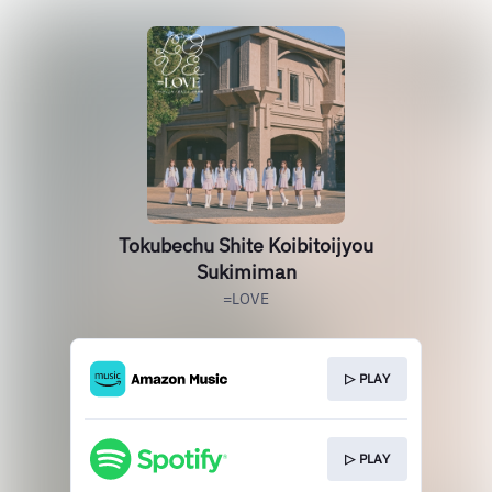
Tokubechu Shite Koibitoijyou
Sukimiman
=LOVE
▷ PLAY
▷ PLAY