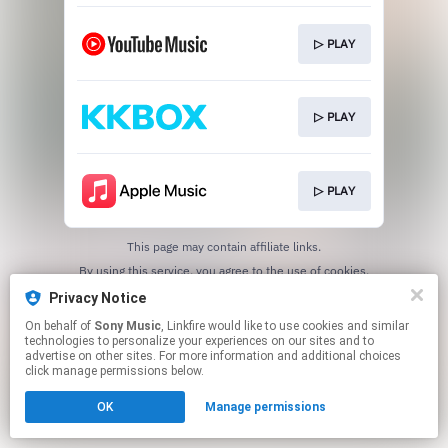
▷ PLAY
▷ PLAY
▷ PLAY
This page may contain affiliate links.
By using this service, you agree to the use of cookies.
Click here
to manage your permissions.
Privacy Notice
On behalf of
Sony Music
, Linkfire would like to use cookies and similar
technologies to personalize your experiences on our sites and to
advertise on other sites. For more information and additional choices
click manage permissions below.
OK
Manage permissions